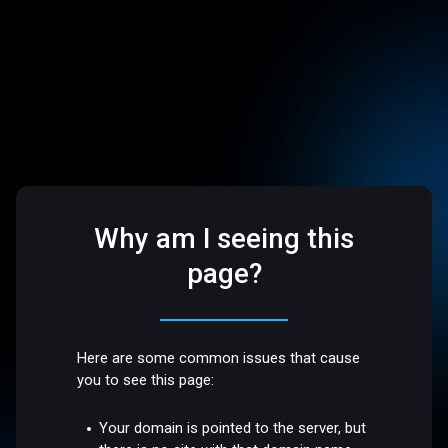
Why am I seeing this
page?
Here are some common issues that cause
you to see this page:
Your domain is pointed to the server, but