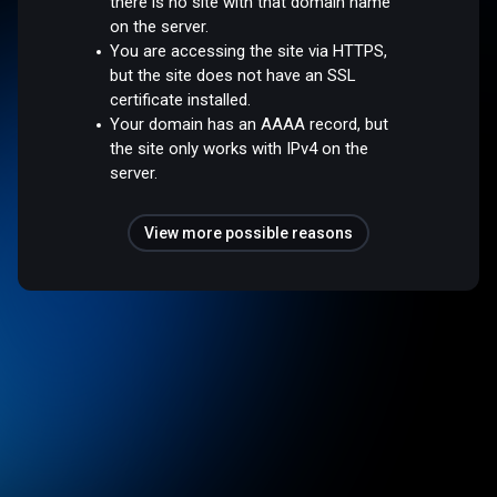
there is no site with that domain name
on the server.
You are accessing the site via HTTPS,
but the site does not have an SSL
certificate installed.
Your domain has an AAAA record, but
the site only works with IPv4 on the
server.
View more possible reasons