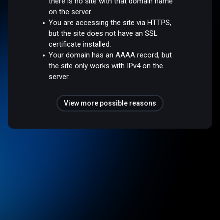
there is no site with that domain name
on the server.
You are accessing the site via HTTPS,
but the site does not have an SSL
certificate installed.
Your domain has an AAAA record, but
the site only works with IPv4 on the
server.
View more possible reasons