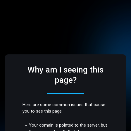
Why am I seeing this
page?
Here are some common issues that cause
you to see this page:
Your domain is pointed to the server, but