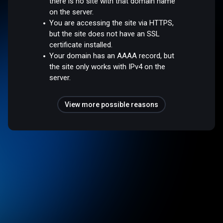
there is no site with that domain name
on the server.
You are accessing the site via HTTPS,
but the site does not have an SSL
certificate installed.
Your domain has an AAAA record, but
the site only works with IPv4 on the
server.
View more possible reasons