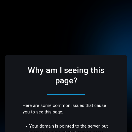
Why am I seeing this
page?
Here are some common issues that cause
you to see this page:
Your domain is pointed to the server, but