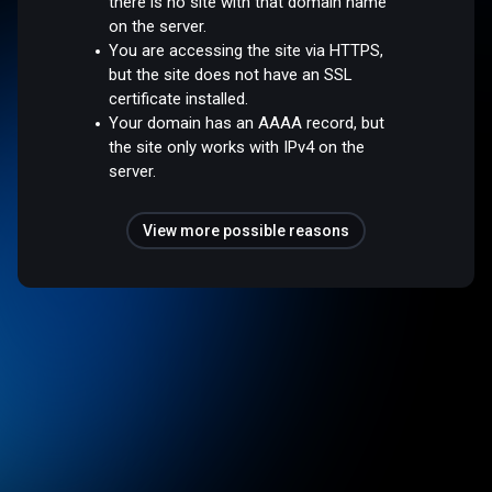
there is no site with that domain name
on the server.
You are accessing the site via HTTPS,
but the site does not have an SSL
certificate installed.
Your domain has an AAAA record, but
the site only works with IPv4 on the
server.
View more possible reasons