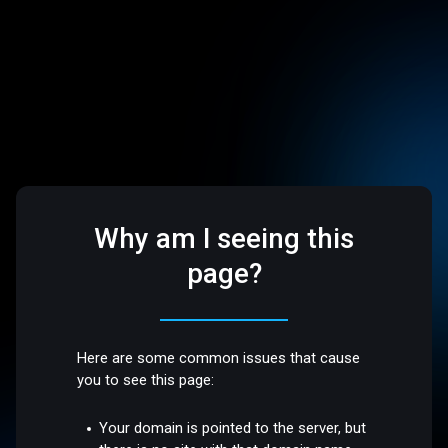
Why am I seeing this
page?
Here are some common issues that cause
you to see this page:
Your domain is pointed to the server, but