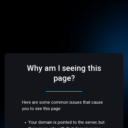
Why am I seeing this
page?
Here are some common issues that cause
you to see this page:
Your domain is pointed to the server, but