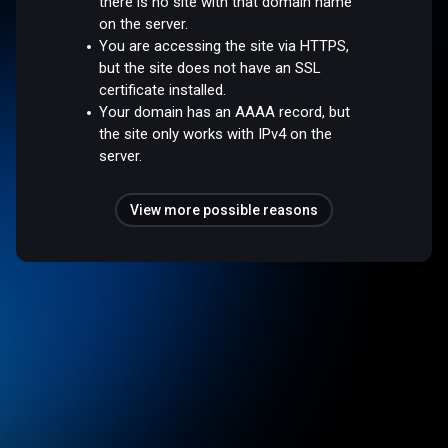
there is no site with that domain name
on the server.
You are accessing the site via HTTPS,
but the site does not have an SSL
certificate installed.
Your domain has an AAAA record, but
the site only works with IPv4 on the
server.
View more possible reasons