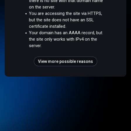
there is no site with that domain name
on the server.
You are accessing the site via HTTPS,
but the site does not have an SSL
certificate installed.
Your domain has an AAAA record, but
the site only works with IPv4 on the
server.
View more possible reasons