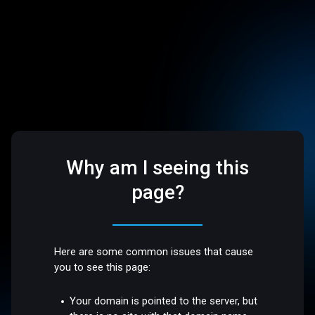
Why am I seeing this
page?
Here are some common issues that cause
you to see this page:
Your domain is pointed to the server, but