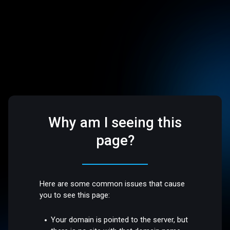
Why am I seeing this
page?
Here are some common issues that cause
you to see this page:
Your domain is pointed to the server, but