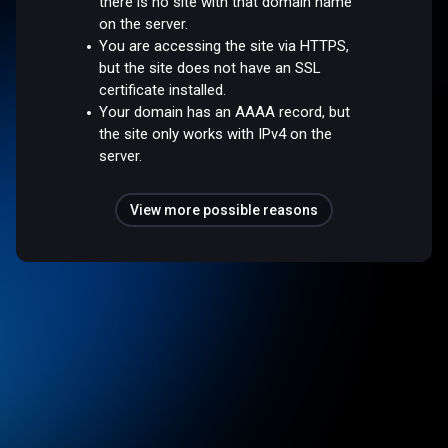
there is no site with that domain name
on the server.
You are accessing the site via HTTPS,
but the site does not have an SSL
certificate installed.
Your domain has an AAAA record, but
the site only works with IPv4 on the
server.
View more possible reasons