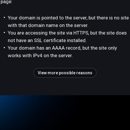
page:
Your domain is pointed to the server, but there is no site
with that domain name on the server.
You are accessing the site via HTTPS, but the site does
not have an SSL certificate installed.
Your domain has an AAAA record, but the site only
works with IPv4 on the server.
View more possible reasons