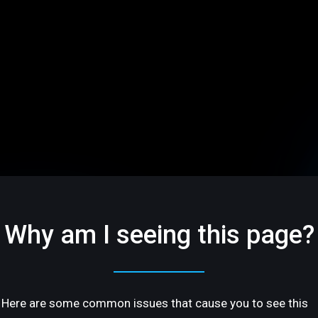
Why am I seeing this page?
Here are some common issues that cause you to see this