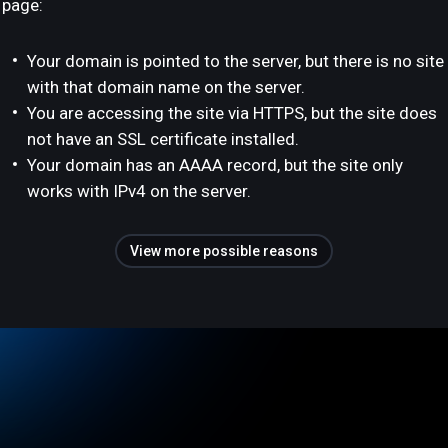
page:
Your domain is pointed to the server, but there is no site
with that domain name on the server.
You are accessing the site via HTTPS, but the site does
not have an SSL certificate installed.
Your domain has an AAAA record, but the site only
works with IPv4 on the server.
View more possible reasons