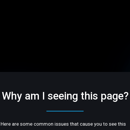
Why am I seeing this page?
Here are some common issues that cause you to see this