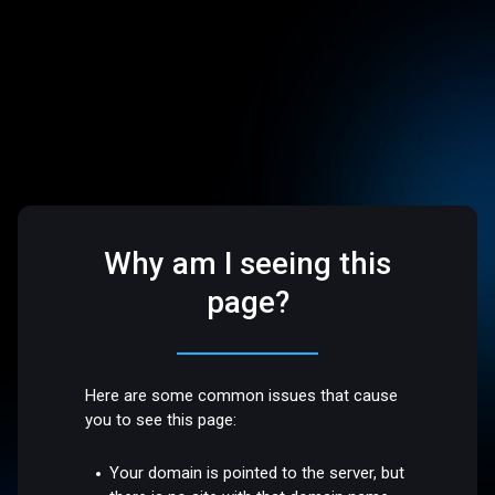
Why am I seeing this
page?
Here are some common issues that cause
you to see this page:
Your domain is pointed to the server, but