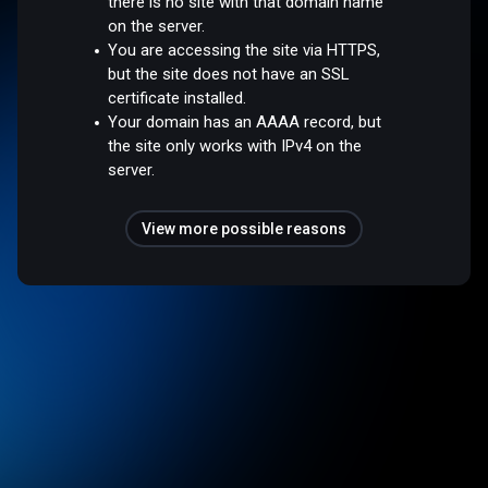
there is no site with that domain name
on the server.
You are accessing the site via HTTPS,
but the site does not have an SSL
certificate installed.
Your domain has an AAAA record, but
the site only works with IPv4 on the
server.
View more possible reasons