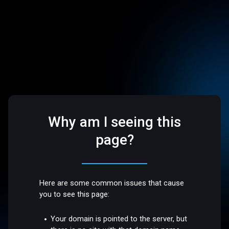
Why am I seeing this
page?
Here are some common issues that cause
you to see this page:
Your domain is pointed to the server, but