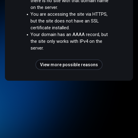
there is no site with that domain name
on the server.
You are accessing the site via HTTPS,
but the site does not have an SSL
certificate installed.
Your domain has an AAAA record, but
the site only works with IPv4 on the
server.
View more possible reasons