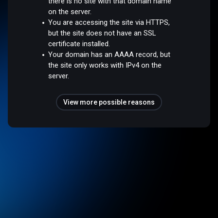
there is no site with that domain name
on the server.
You are accessing the site via HTTPS,
but the site does not have an SSL
certificate installed.
Your domain has an AAAA record, but
the site only works with IPv4 on the
server.
View more possible reasons