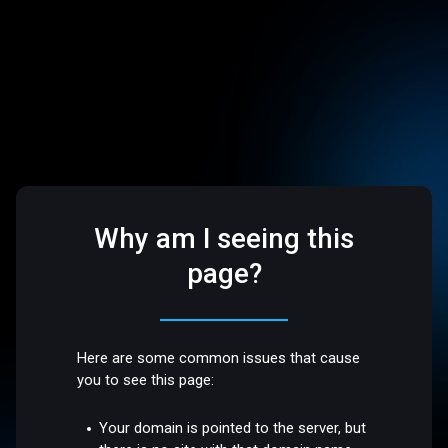
Why am I seeing this
page?
Here are some common issues that cause
you to see this page:
Your domain is pointed to the server, but