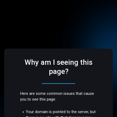
Why am I seeing this
page?
Here are some common issues that cause
you to see this page:
Your domain is pointed to the server, but