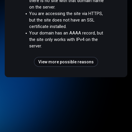
there is no site with that domain name
on the server.
You are accessing the site via HTTPS,
but the site does not have an SSL
certificate installed.
Your domain has an AAAA record, but
the site only works with IPv4 on the
server.
View more possible reasons