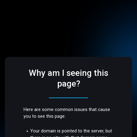
Why am I seeing this
page?
Here are some common issues that cause
you to see this page:
Your domain is pointed to the server, but