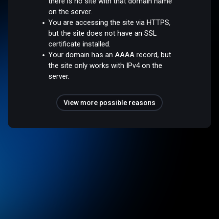
there is no site with that domain name
on the server.
You are accessing the site via HTTPS,
but the site does not have an SSL
certificate installed.
Your domain has an AAAA record, but
the site only works with IPv4 on the
server.
View more possible reasons