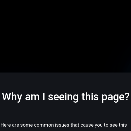
Why am I seeing this page?
Here are some common issues that cause you to see this