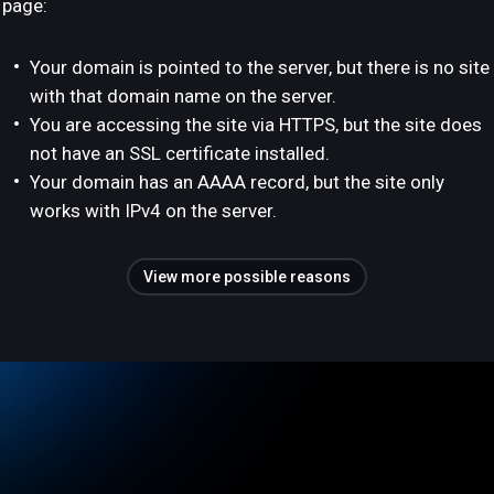
page:
Your domain is pointed to the server, but there is no site
with that domain name on the server.
You are accessing the site via HTTPS, but the site does
not have an SSL certificate installed.
Your domain has an AAAA record, but the site only
works with IPv4 on the server.
View more possible reasons