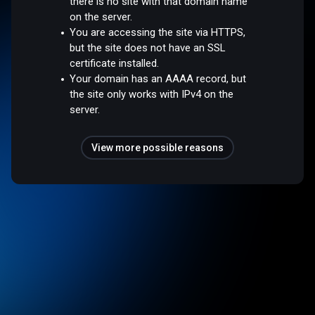
there is no site with that domain name
on the server.
You are accessing the site via HTTPS,
but the site does not have an SSL
certificate installed.
Your domain has an AAAA record, but
the site only works with IPv4 on the
server.
View more possible reasons