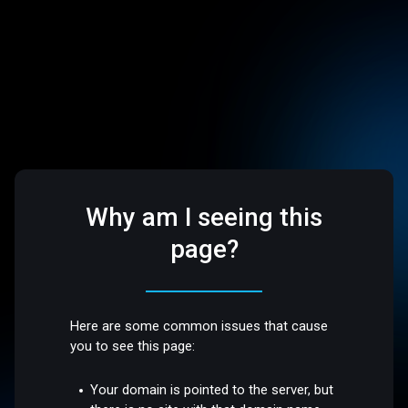
Why am I seeing this
page?
Here are some common issues that cause
you to see this page:
Your domain is pointed to the server, but