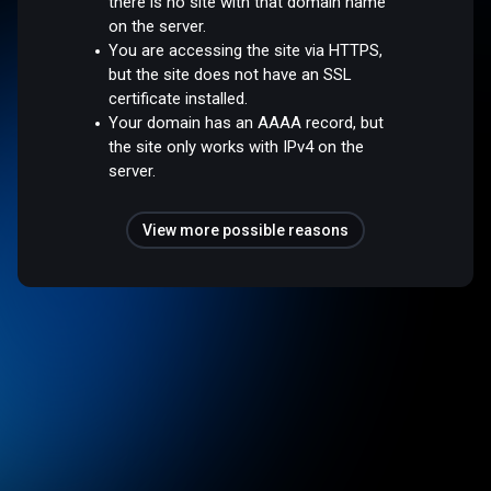
there is no site with that domain name
on the server.
You are accessing the site via HTTPS,
but the site does not have an SSL
certificate installed.
Your domain has an AAAA record, but
the site only works with IPv4 on the
server.
View more possible reasons