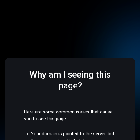
Why am I seeing this
page?
Here are some common issues that cause
you to see this page:
Your domain is pointed to the server, but