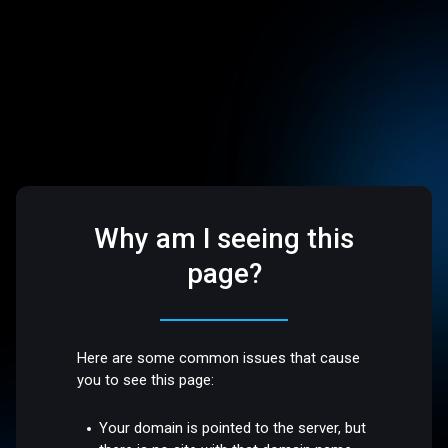
Why am I seeing this
page?
Here are some common issues that cause
you to see this page:
Your domain is pointed to the server, but