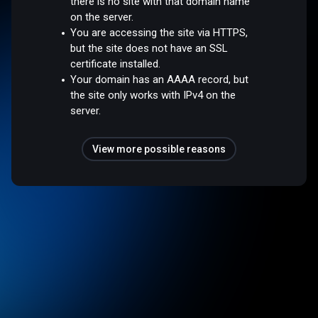
there is no site with that domain name
on the server.
You are accessing the site via HTTPS,
but the site does not have an SSL
certificate installed.
Your domain has an AAAA record, but
the site only works with IPv4 on the
server.
View more possible reasons