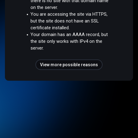
there is no site with that domain name
on the server.
You are accessing the site via HTTPS,
but the site does not have an SSL
certificate installed.
Your domain has an AAAA record, but
the site only works with IPv4 on the
server.
View more possible reasons