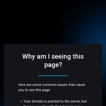
Why am I seeing this
page?
Here are some common issues that cause
you to see this page:
Your domain is pointed to the server, but