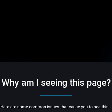
Why am I seeing this page?
Here are some common issues that cause you to see this