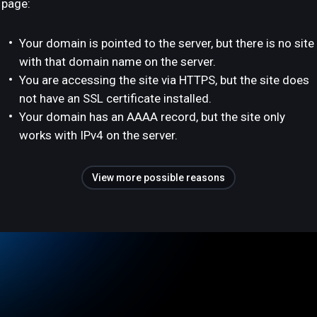
page:
Your domain is pointed to the server, but there is no site
with that domain name on the server.
You are accessing the site via HTTPS, but the site does
not have an SSL certificate installed.
Your domain has an AAAA record, but the site only
works with IPv4 on the server.
View more possible reasons