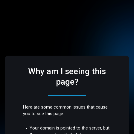
Why am I seeing this
page?
Here are some common issues that cause
you to see this page:
Your domain is pointed to the server, but