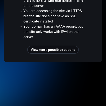
there is no site with that domain name
on the server.
You are accessing the site via HTTPS,
but the site does not have an SSL
certificate installed.
Your domain has an AAAA record, but
the site only works with IPv4 on the
server.
View more possible reasons