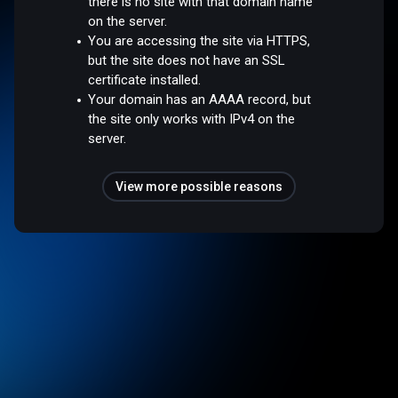
there is no site with that domain name
on the server.
You are accessing the site via HTTPS,
but the site does not have an SSL
certificate installed.
Your domain has an AAAA record, but
the site only works with IPv4 on the
server.
View more possible reasons