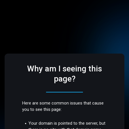
Why am I seeing this
page?
Here are some common issues that cause
you to see this page:
Your domain is pointed to the server, but