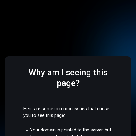
Why am I seeing this
page?
Here are some common issues that cause
you to see this page:
Your domain is pointed to the server, but