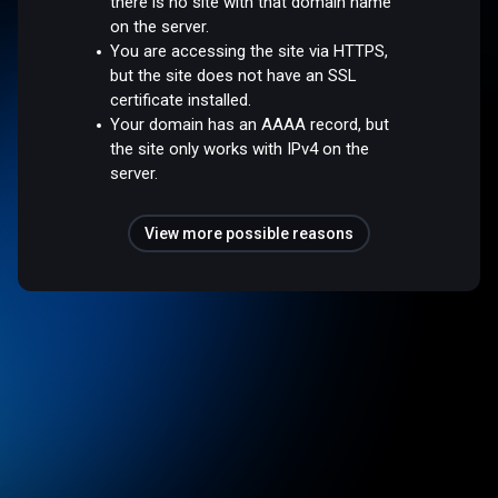
there is no site with that domain name
on the server.
You are accessing the site via HTTPS,
but the site does not have an SSL
certificate installed.
Your domain has an AAAA record, but
the site only works with IPv4 on the
server.
View more possible reasons