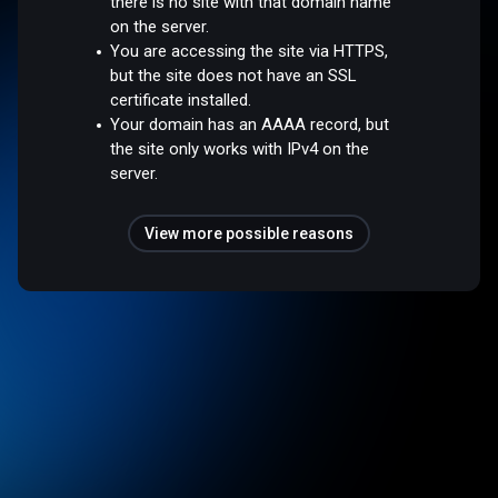
there is no site with that domain name
on the server.
You are accessing the site via HTTPS,
but the site does not have an SSL
certificate installed.
Your domain has an AAAA record, but
the site only works with IPv4 on the
server.
View more possible reasons