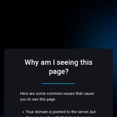
Why am I seeing this
page?
Here are some common issues that cause
you to see this page:
Your domain is pointed to the server, but