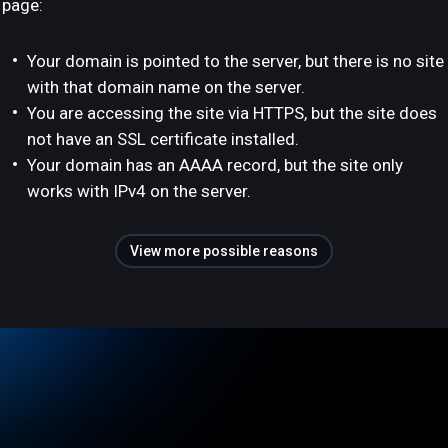
page:
Your domain is pointed to the server, but there is no site
with that domain name on the server.
You are accessing the site via HTTPS, but the site does
not have an SSL certificate installed.
Your domain has an AAAA record, but the site only
works with IPv4 on the server.
View more possible reasons