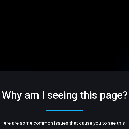
Why am I seeing this page?
Here are some common issues that cause you to see this