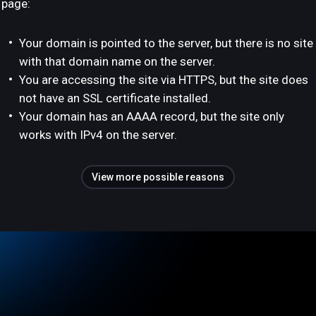
page:
Your domain is pointed to the server, but there is no site
with that domain name on the server.
You are accessing the site via HTTPS, but the site does
not have an SSL certificate installed.
Your domain has an AAAA record, but the site only
works with IPv4 on the server.
View more possible reasons