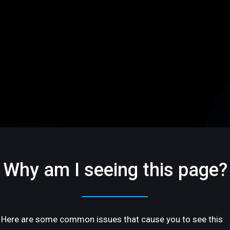
Why am I seeing this page?
Here are some common issues that cause you to see this