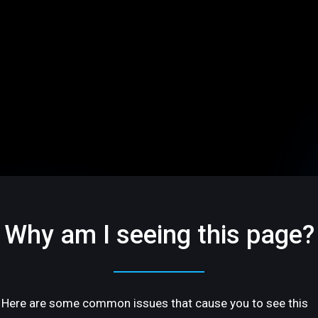
Why am I seeing this page?
Here are some common issues that cause you to see this