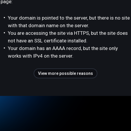
page:
Your domain is pointed to the server, but there is no site
with that domain name on the server.
You are accessing the site via HTTPS, but the site does
not have an SSL certificate installed.
Your domain has an AAAA record, but the site only
works with IPv4 on the server.
View more possible reasons