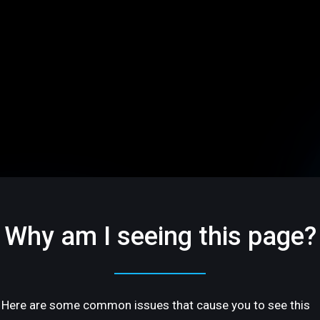
Why am I seeing this page?
Here are some common issues that cause you to see this