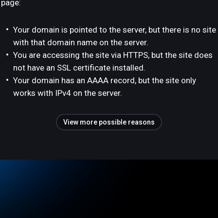
page:
Your domain is pointed to the server, but there is no site
with that domain name on the server.
You are accessing the site via HTTPS, but the site does
not have an SSL certificate installed.
Your domain has an AAAA record, but the site only
works with IPv4 on the server.
View more possible reasons