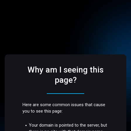
Why am I seeing this
page?
Here are some common issues that cause
you to see this page:
Your domain is pointed to the server, but