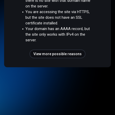
there is no site with that domain name
on the server.
You are accessing the site via HTTPS,
but the site does not have an SSL
certificate installed.
Your domain has an AAAA record, but
the site only works with IPv4 on the
server.
View more possible reasons