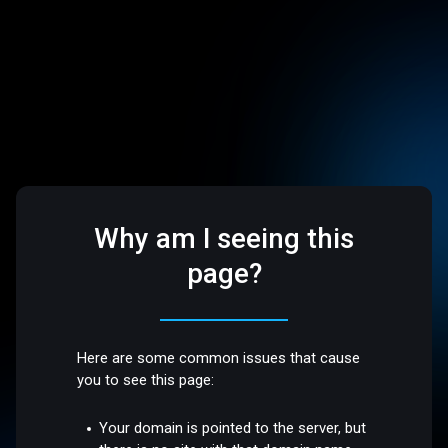
Why am I seeing this
page?
Here are some common issues that cause
you to see this page:
Your domain is pointed to the server, but