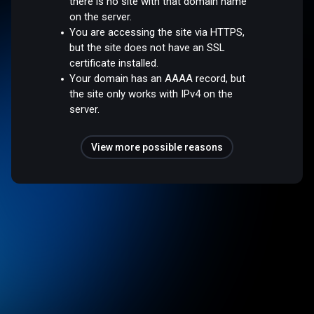
there is no site with that domain name
on the server.
You are accessing the site via HTTPS,
but the site does not have an SSL
certificate installed.
Your domain has an AAAA record, but
the site only works with IPv4 on the
server.
View more possible reasons