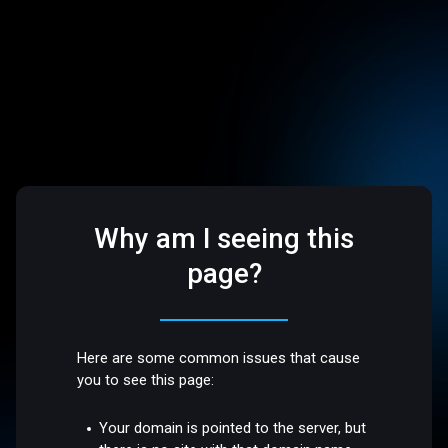
Why am I seeing this
page?
Here are some common issues that cause
you to see this page:
Your domain is pointed to the server, but