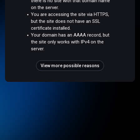
there is no site with that domain name
on the server.
You are accessing the site via HTTPS,
but the site does not have an SSL
certificate installed.
Your domain has an AAAA record, but
the site only works with IPv4 on the
server.
View more possible reasons