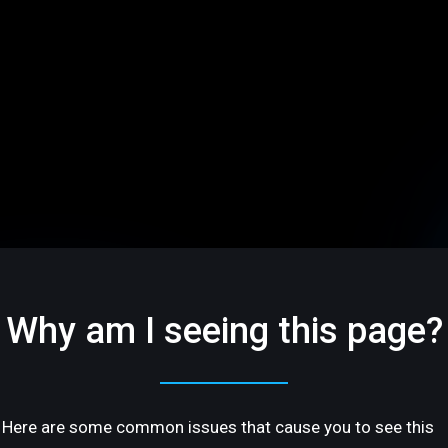
Why am I seeing this page?
Here are some common issues that cause you to see this