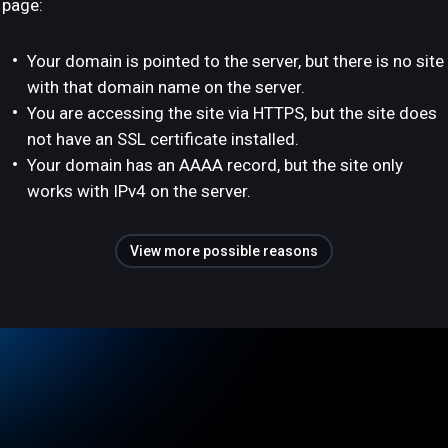
page:
Your domain is pointed to the server, but there is no site
with that domain name on the server.
You are accessing the site via HTTPS, but the site does
not have an SSL certificate installed.
Your domain has an AAAA record, but the site only
works with IPv4 on the server.
View more possible reasons