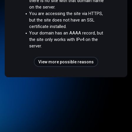
there is no site with that domain name
on the server.
You are accessing the site via HTTPS,
but the site does not have an SSL
certificate installed.
Your domain has an AAAA record, but
the site only works with IPv4 on the
server.
View more possible reasons