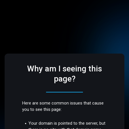
Why am I seeing this
page?
Here are some common issues that cause
you to see this page:
Your domain is pointed to the server, but