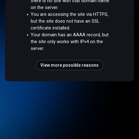
there is no site with that domain name
on the server.
You are accessing the site via HTTPS,
but the site does not have an SSL
certificate installed.
Your domain has an AAAA record, but
the site only works with IPv4 on the
server.
View more possible reasons