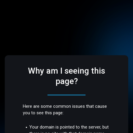
Why am I seeing this
page?
Here are some common issues that cause
you to see this page:
Your domain is pointed to the server, but