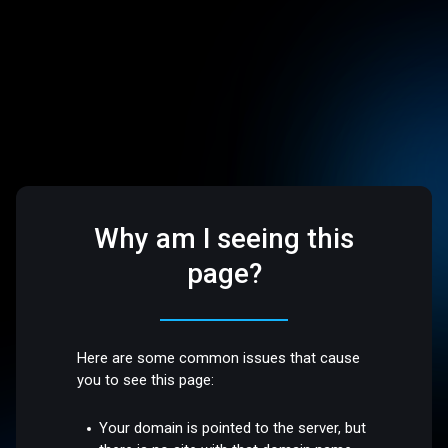
Why am I seeing this
page?
Here are some common issues that cause
you to see this page:
Your domain is pointed to the server, but