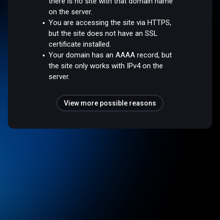
there is no site with that domain name
on the server.
You are accessing the site via HTTPS,
but the site does not have an SSL
certificate installed.
Your domain has an AAAA record, but
the site only works with IPv4 on the
server.
View more possible reasons