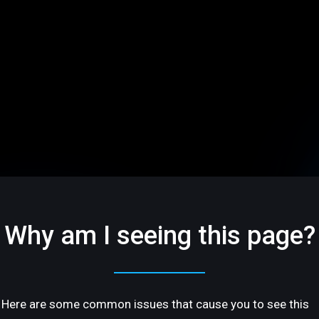
Why am I seeing this page?
Here are some common issues that cause you to see this