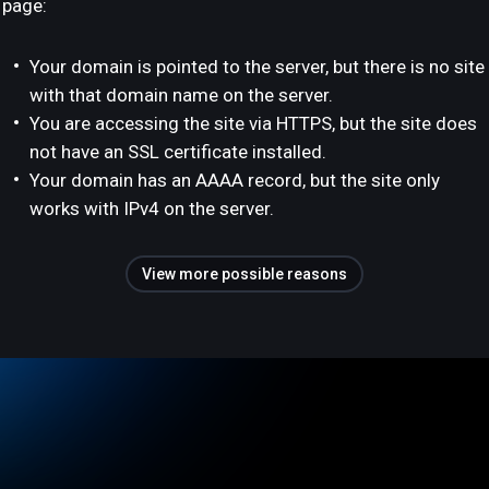
page:
Your domain is pointed to the server, but there is no site
with that domain name on the server.
You are accessing the site via HTTPS, but the site does
not have an SSL certificate installed.
Your domain has an AAAA record, but the site only
works with IPv4 on the server.
View more possible reasons