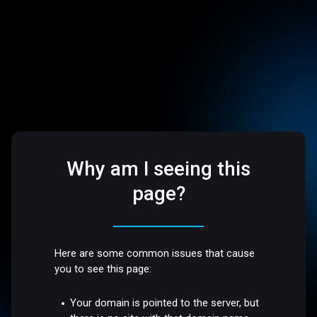
Why am I seeing this
page?
Here are some common issues that cause
you to see this page:
Your domain is pointed to the server, but