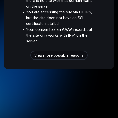
there is no site with that domain name
on the server.
You are accessing the site via HTTPS,
but the site does not have an SSL
certificate installed.
Your domain has an AAAA record, but
the site only works with IPv4 on the
server.
View more possible reasons