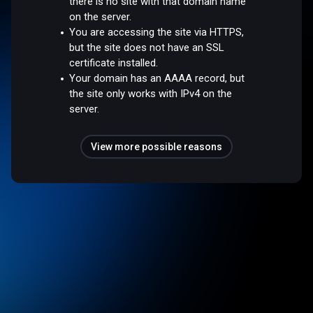
there is no site with that domain name
on the server.
You are accessing the site via HTTPS,
but the site does not have an SSL
certificate installed.
Your domain has an AAAA record, but
the site only works with IPv4 on the
server.
View more possible reasons