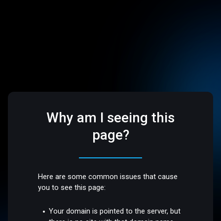
Why am I seeing this
page?
Here are some common issues that cause
you to see this page:
Your domain is pointed to the server, but