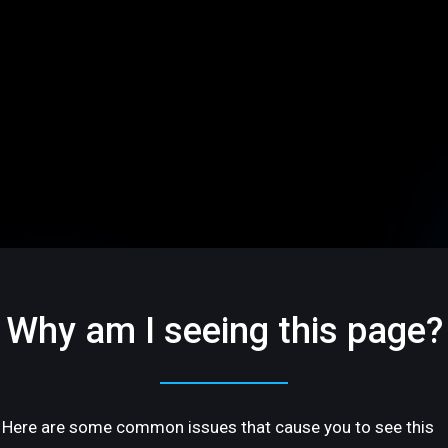
Why am I seeing this page?
Here are some common issues that cause you to see this