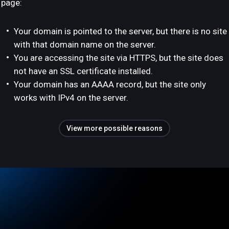
page:
Your domain is pointed to the server, but there is no site
with that domain name on the server.
You are accessing the site via HTTPS, but the site does
not have an SSL certificate installed.
Your domain has an AAAA record, but the site only
works with IPv4 on the server.
View more possible reasons