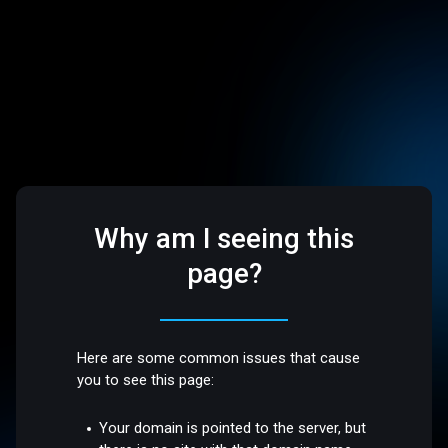
Why am I seeing this
page?
Here are some common issues that cause
you to see this page:
Your domain is pointed to the server, but