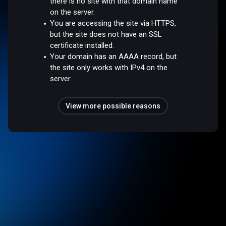
there is no site with that domain name
on the server.
You are accessing the site via HTTPS,
but the site does not have an SSL
certificate installed.
Your domain has an AAAA record, but
the site only works with IPv4 on the
server.
View more possible reasons