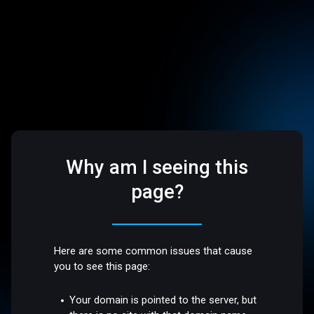
Why am I seeing this
page?
Here are some common issues that cause
you to see this page:
Your domain is pointed to the server, but