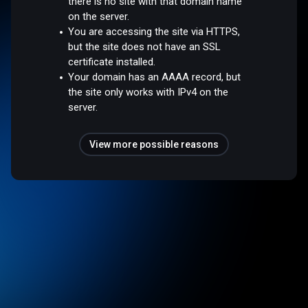
there is no site with that domain name
on the server.
You are accessing the site via HTTPS,
but the site does not have an SSL
certificate installed.
Your domain has an AAAA record, but
the site only works with IPv4 on the
server.
View more possible reasons