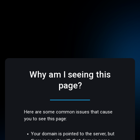
Why am I seeing this
page?
Here are some common issues that cause
you to see this page:
Your domain is pointed to the server, but