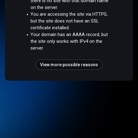
there is no site with that domain name
on the server.
You are accessing the site via HTTPS,
but the site does not have an SSL
certificate installed.
Your domain has an AAAA record, but
the site only works with IPv4 on the
server.
View more possible reasons