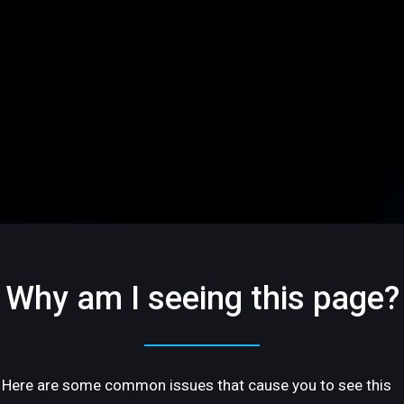
Why am I seeing this page?
Here are some common issues that cause you to see this