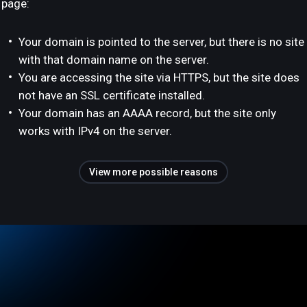
page:
Your domain is pointed to the server, but there is no site
with that domain name on the server.
You are accessing the site via HTTPS, but the site does
not have an SSL certificate installed.
Your domain has an AAAA record, but the site only
works with IPv4 on the server.
View more possible reasons