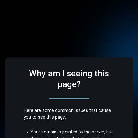
Why am I seeing this
page?
Here are some common issues that cause
you to see this page:
Your domain is pointed to the server, but