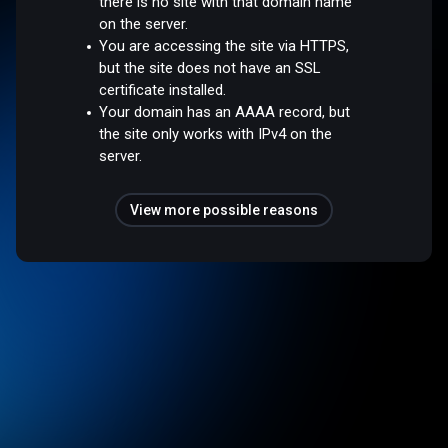
there is no site with that domain name
on the server.
You are accessing the site via HTTPS,
but the site does not have an SSL
certificate installed.
Your domain has an AAAA record, but
the site only works with IPv4 on the
server.
View more possible reasons