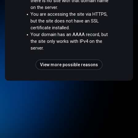
there is no site with that domain name
on the server.
You are accessing the site via HTTPS,
but the site does not have an SSL
certificate installed.
Your domain has an AAAA record, but
the site only works with IPv4 on the
server.
View more possible reasons