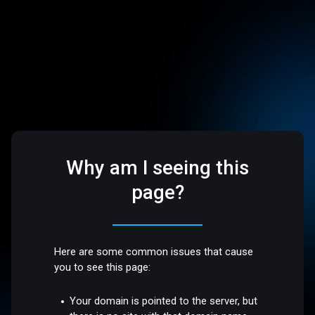
Why am I seeing this
page?
Here are some common issues that cause
you to see this page:
Your domain is pointed to the server, but