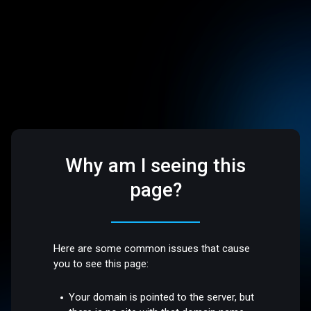
Why am I seeing this
page?
Here are some common issues that cause
you to see this page:
Your domain is pointed to the server, but