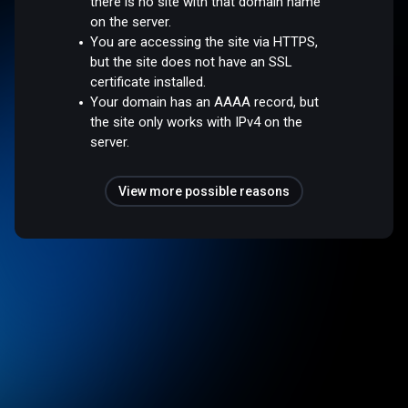
there is no site with that domain name
on the server.
You are accessing the site via HTTPS,
but the site does not have an SSL
certificate installed.
Your domain has an AAAA record, but
the site only works with IPv4 on the
server.
View more possible reasons