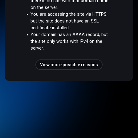
there is no site with that domain name
on the server.
You are accessing the site via HTTPS,
but the site does not have an SSL
certificate installed.
Your domain has an AAAA record, but
the site only works with IPv4 on the
server.
View more possible reasons