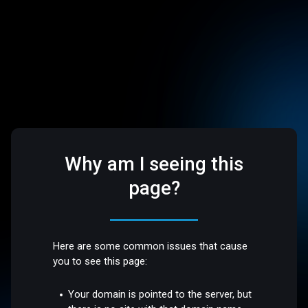
Why am I seeing this
page?
Here are some common issues that cause
you to see this page:
Your domain is pointed to the server, but