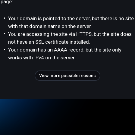
page:
Your domain is pointed to the server, but there is no site
with that domain name on the server.
You are accessing the site via HTTPS, but the site does
not have an SSL certificate installed.
Your domain has an AAAA record, but the site only
works with IPv4 on the server.
View more possible reasons