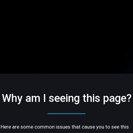
Why am I seeing this page?
Here are some common issues that cause you to see this