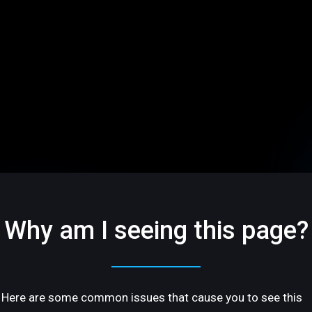
Why am I seeing this page?
Here are some common issues that cause you to see this