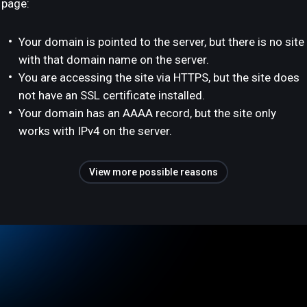
page:
Your domain is pointed to the server, but there is no site
with that domain name on the server.
You are accessing the site via HTTPS, but the site does
not have an SSL certificate installed.
Your domain has an AAAA record, but the site only
works with IPv4 on the server.
View more possible reasons