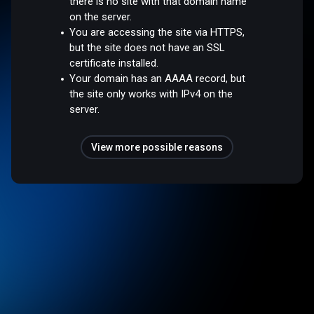
there is no site with that domain name
on the server.
You are accessing the site via HTTPS,
but the site does not have an SSL
certificate installed.
Your domain has an AAAA record, but
the site only works with IPv4 on the
server.
View more possible reasons