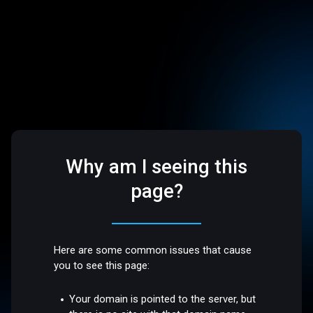
Why am I seeing this
page?
Here are some common issues that cause
you to see this page:
Your domain is pointed to the server, but